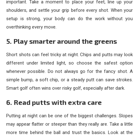
important. Take a moment to place your feet, line up your
shoulders, and settle your grip before every shot. When your
setup is strong, your body can do the work without you
overthinking every move.
5. Play smarter around the greens
Short shots can feel tricky at night. Chips and putts may look
different under limited light, so choose the safest option
whenever possible. Do not always go for the fancy shot. A
simple bump, a soft chip, or a steady putt can save strokes.
Smart golf often wins over risky golf, especially after dark.
6. Read putts with extra care
Putting at night can be one of the biggest challenges. Slopes
may appear flatter or steeper than they really are. Take a little
more time behind the ball and trust the basics. Look at the