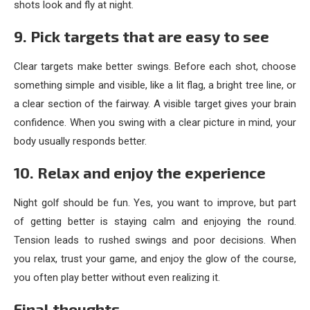
shots look and fly at night.
9. Pick targets that are easy to see
Clear targets make better swings. Before each shot, choose
something simple and visible, like a lit flag, a bright tree line, or
a clear section of the fairway. A visible target gives your brain
confidence. When you swing with a clear picture in mind, your
body usually responds better.
10. Relax and enjoy the experience
Night golf should be fun. Yes, you want to improve, but part
of getting better is staying calm and enjoying the round.
Tension leads to rushed swings and poor decisions. When
you relax, trust your game, and enjoy the glow of the course,
you often play better without even realizing it.
Final thoughts