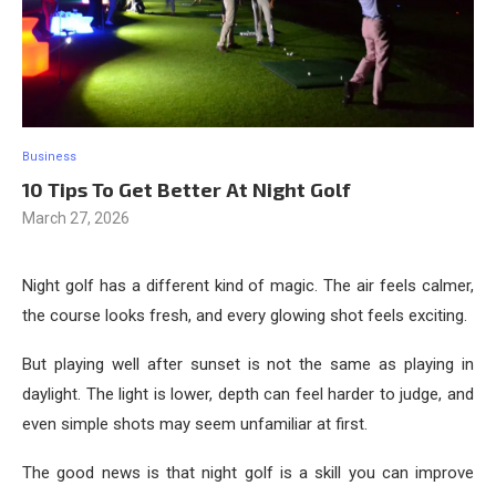
Business
10 Tips To Get Better At Night Golf
March 27, 2026
Night golf has a different kind of magic. The air feels calmer,
the course looks fresh, and every glowing shot feels exciting.
But playing well after sunset is not the same as playing in
daylight. The light is lower, depth can feel harder to judge, and
even simple shots may seem unfamiliar at first.
The good news is that night golf is a skill you can improve