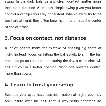
swing. In the dark, balance and clean contact matter more
than extra distance. A smooth, simple swing gives you better
control and helps you stay consistent. When players try to hit
too hard at night, they often lose rhythm and miss the center
of the clubface.
3. Focus on contact, not distance
A lot of golfers make the mistake of chasing big shots at
night. Instead, focus on hitting the ball solidly. Even if the ball
does not go as far as it does during the day, a clean shot will
still put you in a better position. Night golf rewards control
more than power.
4. Learn to trust your setup
Because your eyes have less information at night, you may
feel unsure over the ball. That is why setup becomes so