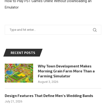
How to Play PS1 Games Online Without Downloading an
Emulator
RECENT POSTS
Why Town Development Makes
Morning Grain Farm More Than a
Farming Simulator
August 3, 2026
Design Features That Define Men’s Wedding Bands
July 21, 2026