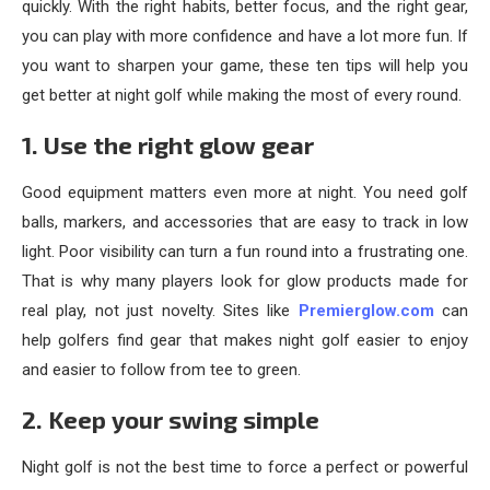
quickly. With the right habits, better focus, and the right gear,
you can play with more confidence and have a lot more fun. If
you want to sharpen your game, these ten tips will help you
get better at night golf while making the most of every round.
1. Use the right glow gear
Good equipment matters even more at night. You need golf
balls, markers, and accessories that are easy to track in low
light. Poor visibility can turn a fun round into a frustrating one.
That is why many players look for glow products made for
real play, not just novelty. Sites like
Premierglow.com
can
help golfers find gear that makes night golf easier to enjoy
and easier to follow from tee to green.
2. Keep your swing simple
Night golf is not the best time to force a perfect or powerful