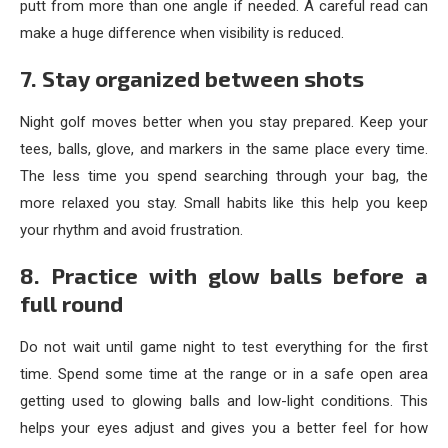
putt from more than one angle if needed. A careful read can
make a huge difference when visibility is reduced.
7. Stay organized between shots
Night golf moves better when you stay prepared. Keep your
tees, balls, glove, and markers in the same place every time.
The less time you spend searching through your bag, the
more relaxed you stay. Small habits like this help you keep
your rhythm and avoid frustration.
8. Practice with glow balls before a
full round
Do not wait until game night to test everything for the first
time. Spend some time at the range or in a safe open area
getting used to glowing balls and low-light conditions. This
helps your eyes adjust and gives you a better feel for how