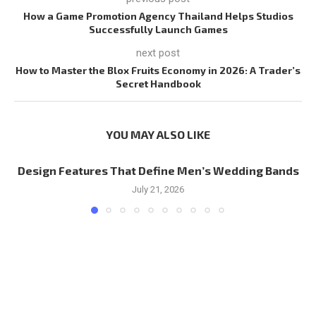
How a Game Promotion Agency Thailand Helps Studios
Successfully Launch Games
next post
How to Master the Blox Fruits Economy in 2026: A Trader’s
Secret Handbook
YOU MAY ALSO LIKE
Design Features That Define Men’s Wedding Bands
July 21, 2026