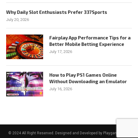
Why Daily Slot Enthusiasts Prefer 337Sports
July 20, 2026
Fairplay App Performance Tips for a
Better Mobile Betting Experience
July 17, 2026
How to Play PS1 Games Online
Without Downloading an Emulator
July 16, 2026
© 2024 All Right Reserved. Designed and Developed by Playgamesidea