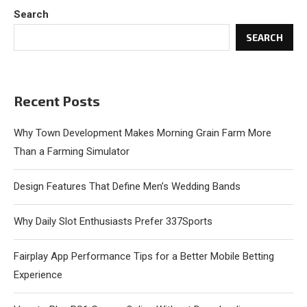
Search
SEARCH
Recent Posts
Why Town Development Makes Morning Grain Farm More
Than a Farming Simulator
Design Features That Define Men’s Wedding Bands
Why Daily Slot Enthusiasts Prefer 337Sports
Fairplay App Performance Tips for a Better Mobile Betting
Experience