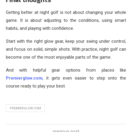
Getting better at night golf is not about changing your whole
game. It is about adjusting to the conditions, using smart
habits, and playing with confidence.
Start with the right glow gear, keep your swing under control,
and focus on solid, simple shots. With practice, night golf can
become one of the most enjoyable parts of the game.
And with helpful gear options from places like
Premierglow.com
, it gets even easier to step onto the
course ready to play your best.
PREMIERGLOW.COM
previous post