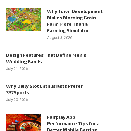
Why Town Development
Makes Morning Grain
Farm More Than a
Farming Simulator
August 3, 2026
Design Features That Define Men’s
Wedding Bands
July 21, 2026
Why Daily Slot Enthusiasts Prefer
337Sports
July 20, 2026
Fairplay App
Performance Tips for a
Better Mobile Betting