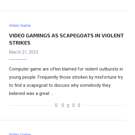
Video Game
VIDEO GAMINGS AS SCAPEGOATS IN VIOLENT
STRIKES
March 21, 2023
Computer game are often blamed for violent outbursts in
young people. Frequently those stricken by misfortune try
to find a scapegoat to discuss why somebody they
believed was a great …
Video Game