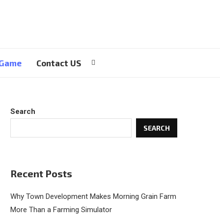
 Game
Contact US
Search
SEARCH
Recent Posts
Why Town Development Makes Morning Grain Farm
More Than a Farming Simulator