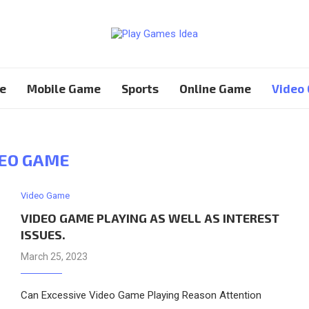
e
Mobile Game
Sports
Online Game
Video
DEO GAME
Video Game
VIDEO GAME PLAYING AS WELL AS INTEREST
ISSUES.
March 25, 2023
Can Excessive Video Game Playing Reason Attention