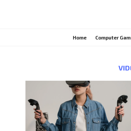
Home
Computer Gam
VI