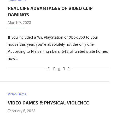
REAL LIFE ADVANTAGES OF VIDEO CLIP
GAMINGS
March 7, 2023
If you included a Wii, PlayStation or Xbox 360 to your
house this year, you’re absolutely not the only one.
According to Nielsen numbers, 54% of united state homes
now …
Video Game
VIDEO GAMES & PHYSICAL VIOLENCE
February 6, 2023