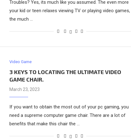
Troubles? Yes, its much like you assumed. The even more
your kid or teen relaxes viewing TV or playing video games,
the much …
Video Game
3 KEYS TO LOCATING THE ULTIMATE VIDEO
GAME CHAIR.
March 23, 2023
If you want to obtain the most out of your pc gaming, you
need a supreme computer game chair. There are a lot of
benefits that make this chair the …