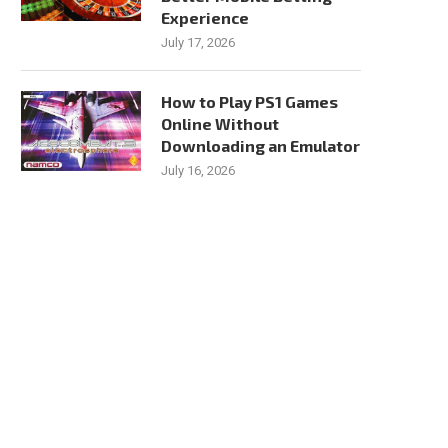
Experience
July 17, 2026
How to Play PS1 Games
Online Without
Downloading an Emulator
July 16, 2026