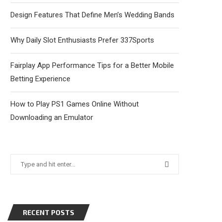
Design Features That Define Men’s Wedding Bands
Why Daily Slot Enthusiasts Prefer 337Sports
Fairplay App Performance Tips for a Better Mobile
Betting Experience
How to Play PS1 Games Online Without
Downloading an Emulator
RECENT POSTS