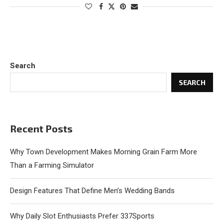
Search
SEARCH
Recent Posts
Why Town Development Makes Morning Grain Farm More
Than a Farming Simulator
Design Features That Define Men’s Wedding Bands
Why Daily Slot Enthusiasts Prefer 337Sports