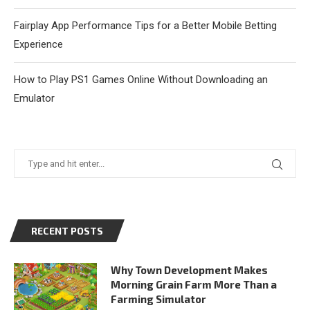
Fairplay App Performance Tips for a Better Mobile Betting
Experience
How to Play PS1 Games Online Without Downloading an
Emulator
RECENT POSTS
Why Town Development Makes
Morning Grain Farm More Than a
Farming Simulator