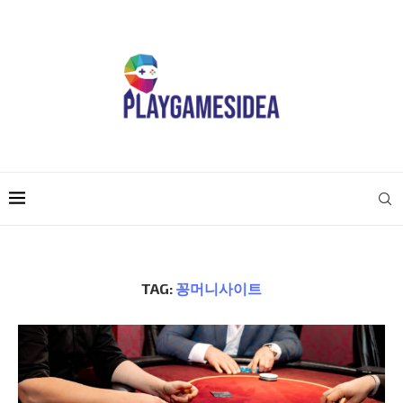
TAG:
꽁머니사이트