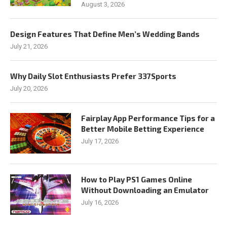
August 3, 2026
Design Features That Define Men’s Wedding Bands
July 21, 2026
Why Daily Slot Enthusiasts Prefer 337Sports
July 20, 2026
Fairplay App Performance Tips for a
Better Mobile Betting Experience
July 17, 2026
How to Play PS1 Games Online
Without Downloading an Emulator
July 16, 2026