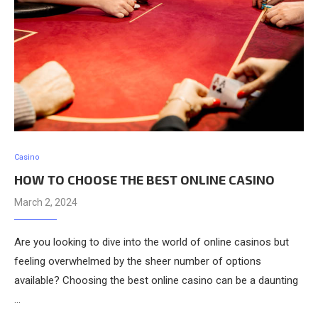
Casino
HOW TO CHOOSE THE BEST ONLINE CASINO
March 2, 2024
Are you looking to dive into the world of online casinos but
feeling overwhelmed by the sheer number of options
available? Choosing the best online casino can be a daunting
…