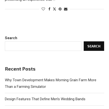
Search
SEARCH
Recent Posts
Why Town Development Makes Morning Grain Farm More
Than a Farming Simulator
Design Features That Define Men’s Wedding Bands