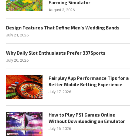
Farming Simulator
August 3, 2026
Design Features That Define Men’s Wedding Bands
July 21, 2026
Why Daily Slot Enthusiasts Prefer 337Sports
July 20, 2026
Fairplay App Performance Tips for a
Better Mobile Betting Experience
July 17, 2026
How to Play PS1 Games Online
Without Downloading an Emulator
July 16, 2026