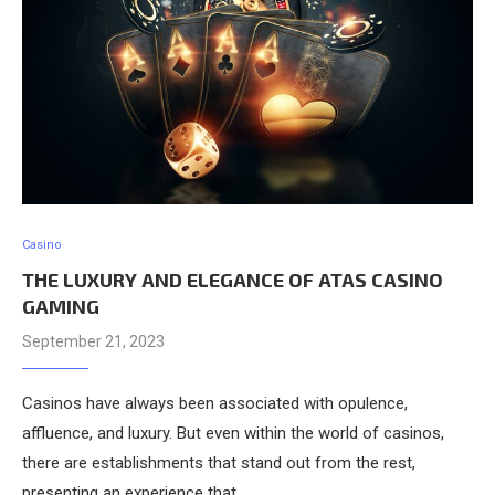
Casino
THE LUXURY AND ELEGANCE OF ATAS CASINO
GAMING
September 21, 2023
Casinos have always been associated with opulence,
affluence, and luxury. But even within the world of casinos,
there are establishments that stand out from the rest,
presenting an experience that …