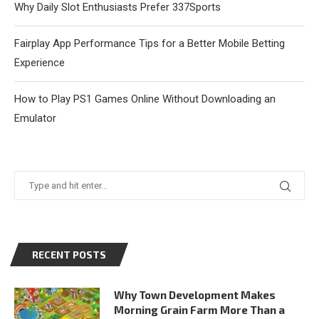
Why Daily Slot Enthusiasts Prefer 337Sports
Fairplay App Performance Tips for a Better Mobile Betting
Experience
How to Play PS1 Games Online Without Downloading an
Emulator
RECENT POSTS
Why Town Development Makes
Morning Grain Farm More Than a