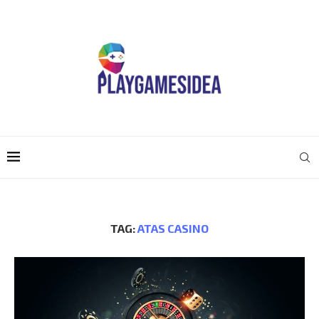
TAG:
ATAS CASINO