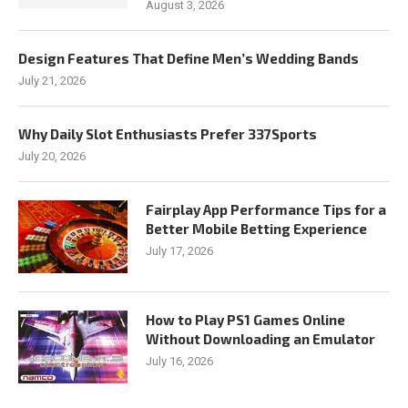
August 3, 2026
Design Features That Define Men’s Wedding Bands
July 21, 2026
Why Daily Slot Enthusiasts Prefer 337Sports
July 20, 2026
Fairplay App Performance Tips for a
Better Mobile Betting Experience
July 17, 2026
How to Play PS1 Games Online
Without Downloading an Emulator
July 16, 2026