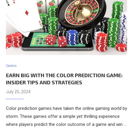
Casino
EARN BIG WITH THE COLOR PREDICTION GAME:
INSIDER TIPS AND STRATEGIES
July 25, 2024
Color prediction games have taken the online gaming world by
storm. These games offer a simple yet thrilling experience
where players predict the color outcome of a game and win …