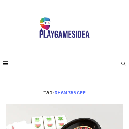
TAG:
DHAN 365 APP