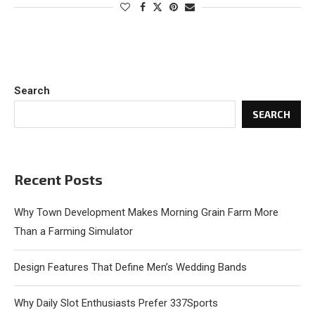
Search
SEARCH
Recent Posts
Why Town Development Makes Morning Grain Farm More
Than a Farming Simulator
Design Features That Define Men’s Wedding Bands
Why Daily Slot Enthusiasts Prefer 337Sports