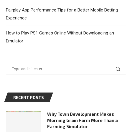
Fairplay App Performance Tips for a Better Mobile Betting
Experience
How to Play PS1 Games Online Without Downloading an
Emulator
RECENT POSTS
Why Town Development Makes
Morning Grain Farm More Than a
Farming Simulator