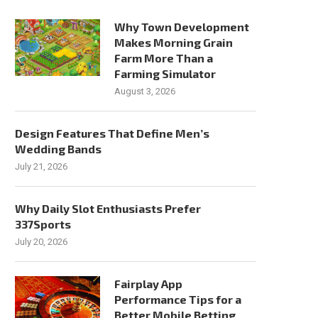
Why Town Development
Makes Morning Grain
Farm More Than a
Farming Simulator
August 3, 2026
Design Features That Define Men’s
Wedding Bands
July 21, 2026
Why Daily Slot Enthusiasts Prefer
337Sports
July 20, 2026
Fairplay App
Performance Tips for a
Better Mobile Betting