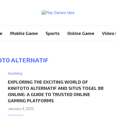
e
Mobile Game
Sports
Online Game
Video
OTO ALTERNATIF
Gambling
EXPLORING THE EXCITING WORLD OF
KINITOTO ALTERNATIF AND SITUS TOGEL 88
ONLINE: A GUIDE TO TRUSTED ONLINE
GAMING PLATFORMS
January 4, 2025