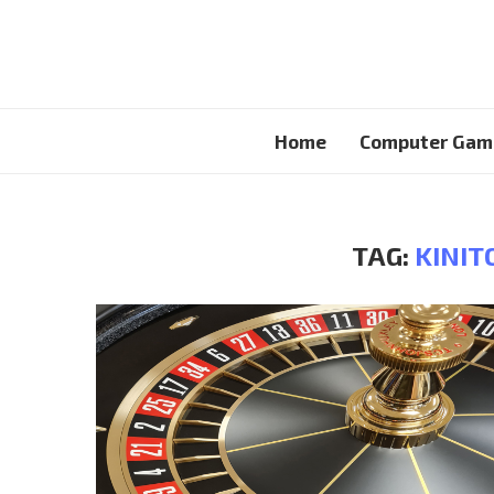
Home
Computer Gam
TAG:
KINIT