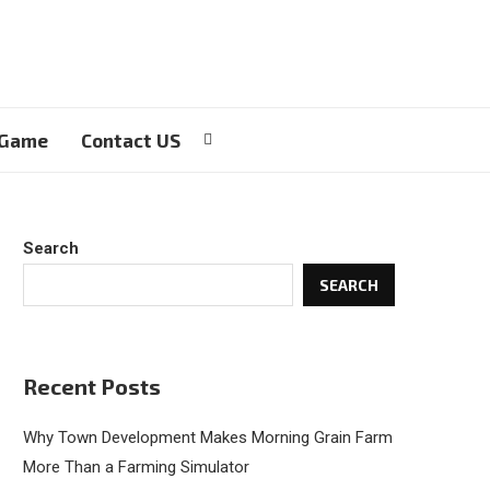
 Game
Contact US
Search
SEARCH
Recent Posts
Why Town Development Makes Morning Grain Farm
More Than a Farming Simulator