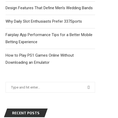
Design Features That Define Men’s Wedding Bands
Why Daily Slot Enthusiasts Prefer 337Sports
Fairplay App Performance Tips for a Better Mobile
Betting Experience
How to Play PS1 Games Online Without
Downloading an Emulator
RECENT POSTS