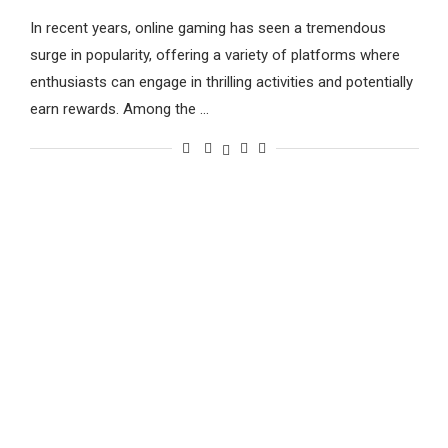
In recent years, online gaming has seen a tremendous
surge in popularity, offering a variety of platforms where
enthusiasts can engage in thrilling activities and potentially
earn rewards. Among the …