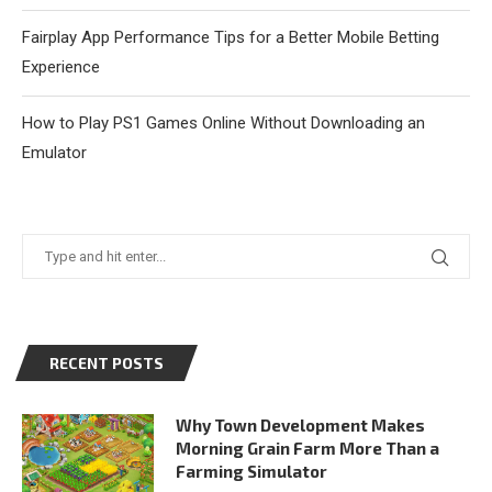
Fairplay App Performance Tips for a Better Mobile Betting
Experience
How to Play PS1 Games Online Without Downloading an
Emulator
RECENT POSTS
Why Town Development Makes
Morning Grain Farm More Than a
Farming Simulator