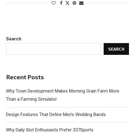
Search
SEARCH
Recent Posts
Why Town Development Makes Morning Grain Farm More
Than a Farming Simulator
Design Features That Define Men’s Wedding Bands
Why Daily Slot Enthusiasts Prefer 337Sports