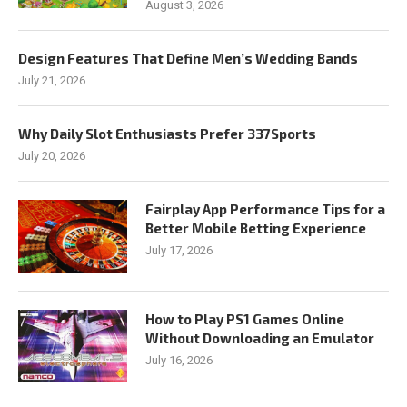
August 3, 2026
Design Features That Define Men’s Wedding Bands
July 21, 2026
Why Daily Slot Enthusiasts Prefer 337Sports
July 20, 2026
Fairplay App Performance Tips for a
Better Mobile Betting Experience
July 17, 2026
How to Play PS1 Games Online
Without Downloading an Emulator
July 16, 2026