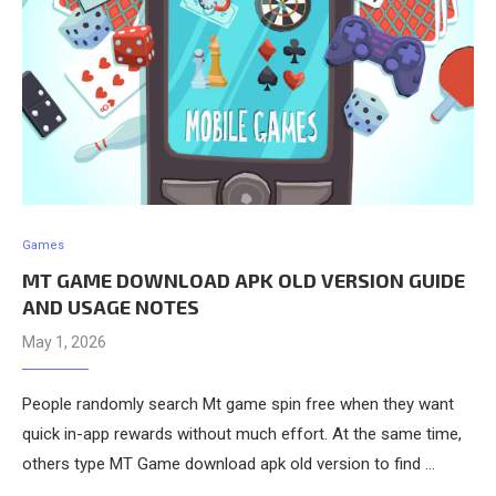
Games
MT GAME DOWNLOAD APK OLD VERSION GUIDE
AND USAGE NOTES
May 1, 2026
People randomly search Mt game spin free when they want
quick in-app rewards without much effort. At the same time,
others type MT Game download apk old version to find …