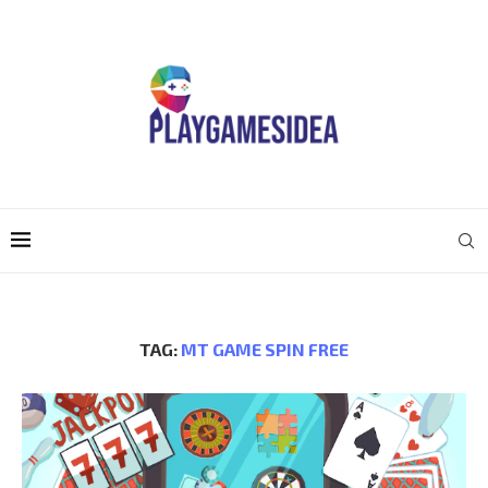
TAG:
MT GAME SPIN FREE