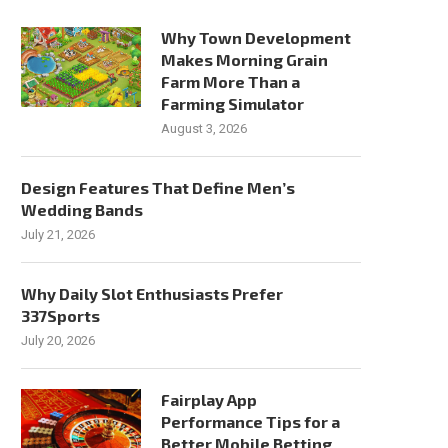
Why Town Development
Makes Morning Grain
Farm More Than a
Farming Simulator
August 3, 2026
Design Features That Define Men’s
Wedding Bands
July 21, 2026
Why Daily Slot Enthusiasts Prefer
337Sports
July 20, 2026
Fairplay App
Performance Tips for a
Better Mobile Betting