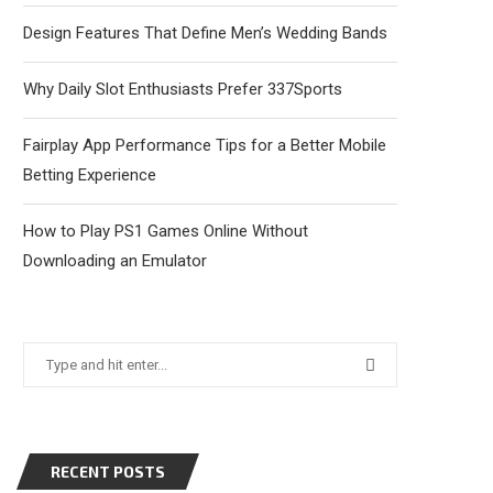
Design Features That Define Men’s Wedding Bands
Why Daily Slot Enthusiasts Prefer 337Sports
Fairplay App Performance Tips for a Better Mobile
Betting Experience
How to Play PS1 Games Online Without
Downloading an Emulator
RECENT POSTS