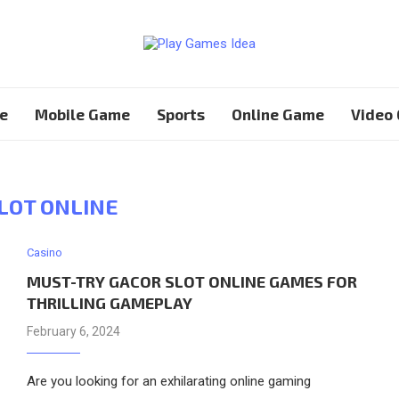
e
Mobile Game
Sports
Online Game
Video
LOT ONLINE
Casino
MUST-TRY GACOR SLOT ONLINE GAMES FOR
THRILLING GAMEPLAY
February 6, 2024
Are you looking for an exhilarating online gaming