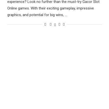
experience? Look no further than the must-try Gacor Slot
Online games. With their exciting gameplay, impressive
graphics, and potential for big wins, …