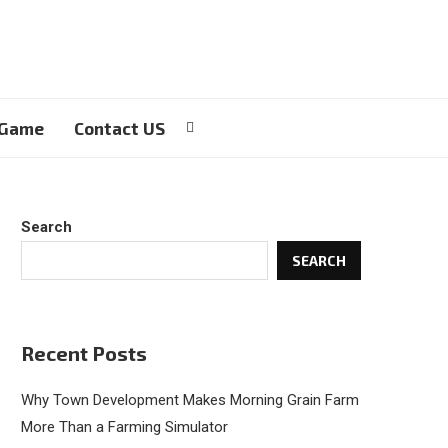
 Game
Contact US
Search
SEARCH
Recent Posts
Why Town Development Makes Morning Grain Farm
More Than a Farming Simulator