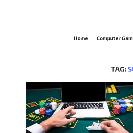
Home
Computer Gam
TAG:
S