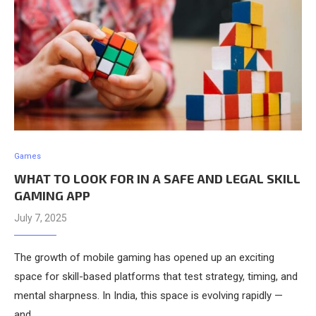
Games
WHAT TO LOOK FOR IN A SAFE AND LEGAL SKILL
GAMING APP
July 7, 2025
The growth of mobile gaming has opened up an exciting
space for skill-based platforms that test strategy, timing, and
mental sharpness. In India, this space is evolving rapidly —
and …