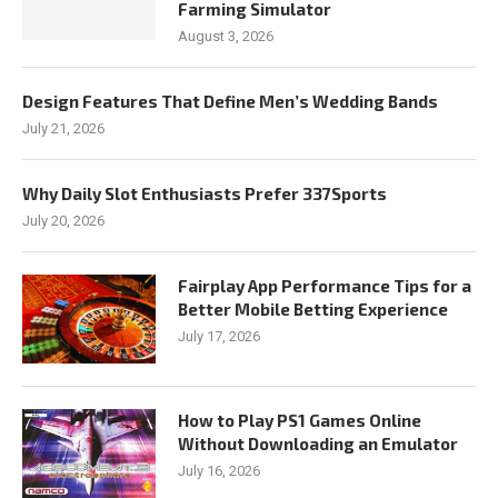
Farming Simulator
August 3, 2026
Design Features That Define Men’s Wedding Bands
July 21, 2026
Why Daily Slot Enthusiasts Prefer 337Sports
July 20, 2026
Fairplay App Performance Tips for a
Better Mobile Betting Experience
July 17, 2026
How to Play PS1 Games Online
Without Downloading an Emulator
July 16, 2026