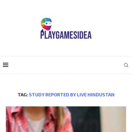
TAG:
STUDY REPORTED BY LIVE HINDUSTAN