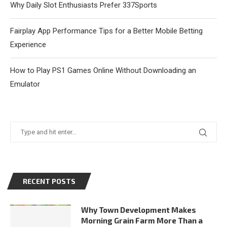
Why Daily Slot Enthusiasts Prefer 337Sports
Fairplay App Performance Tips for a Better Mobile Betting
Experience
How to Play PS1 Games Online Without Downloading an
Emulator
RECENT POSTS
Why Town Development Makes
Morning Grain Farm More Than a