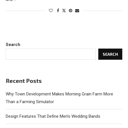
Search
SEARCH
Recent Posts
Why Town Development Makes Morning Grain Farm More
Than a Farming Simulator
Design Features That Define Men’s Wedding Bands