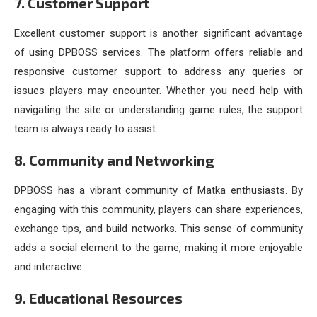
7. Customer Support
Excellent customer support is another significant advantage
of using DPBOSS services. The platform offers reliable and
responsive customer support to address any queries or
issues players may encounter. Whether you need help with
navigating the site or understanding game rules, the support
team is always ready to assist.
8. Community and Networking
DPBOSS has a vibrant community of Matka enthusiasts. By
engaging with this community, players can share experiences,
exchange tips, and build networks. This sense of community
adds a social element to the game, making it more enjoyable
and interactive.
9. Educational Resources