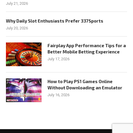
July 21, 2026
Why Daily Slot Enthusiasts Prefer 337Sports
July 20, 2026
Fairplay App Performance Tips for a
Better Mobile Betting Experience
July 17, 2026
How to Play PS1 Games Online
Without Downloading an Emulator
July 16, 2026