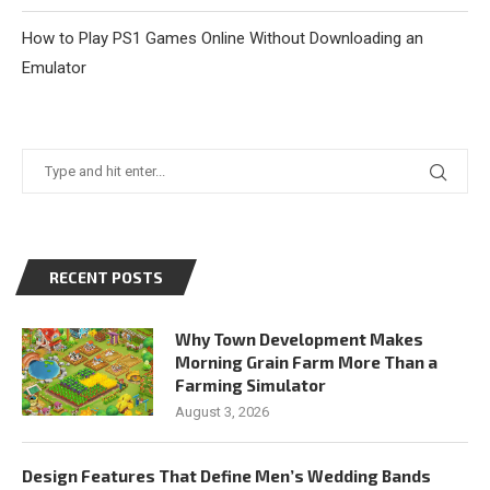
How to Play PS1 Games Online Without Downloading an
Emulator
RECENT POSTS
Why Town Development Makes
Morning Grain Farm More Than a
Farming Simulator
August 3, 2026
Design Features That Define Men’s Wedding Bands