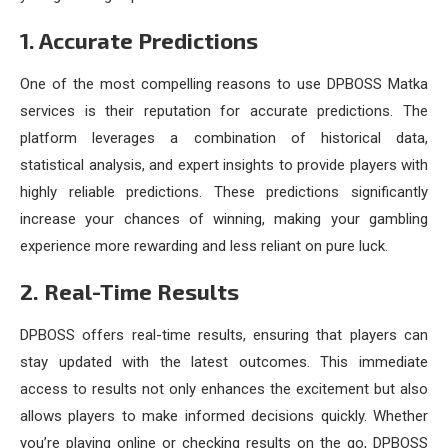
1. Accurate Predictions
One of the most compelling reasons to use DPBOSS Matka
services is their reputation for accurate predictions. The
platform leverages a combination of historical data,
statistical analysis, and expert insights to provide players with
highly reliable predictions. These predictions significantly
increase your chances of winning, making your gambling
experience more rewarding and less reliant on pure luck.
2. Real-Time Results
DPBOSS offers real-time results, ensuring that players can
stay updated with the latest outcomes. This immediate
access to results not only enhances the excitement but also
allows players to make informed decisions quickly. Whether
you’re playing online or checking results on the go, DPBOSS