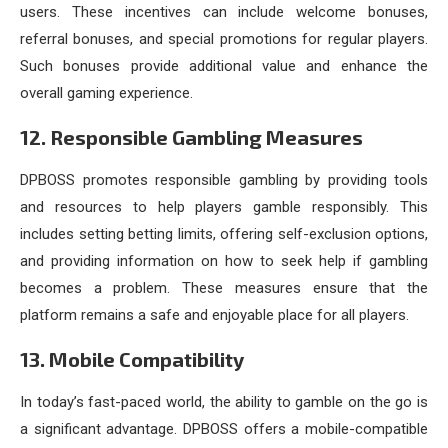
users. These incentives can include welcome bonuses,
referral bonuses, and special promotions for regular players.
Such bonuses provide additional value and enhance the
overall gaming experience.
12. Responsible Gambling Measures
DPBOSS promotes responsible gambling by providing tools
and resources to help players gamble responsibly. This
includes setting betting limits, offering self-exclusion options,
and providing information on how to seek help if gambling
becomes a problem. These measures ensure that the
platform remains a safe and enjoyable place for all players.
13. Mobile Compatibility
In today’s fast-paced world, the ability to gamble on the go is
a significant advantage. DPBOSS offers a mobile-compatible