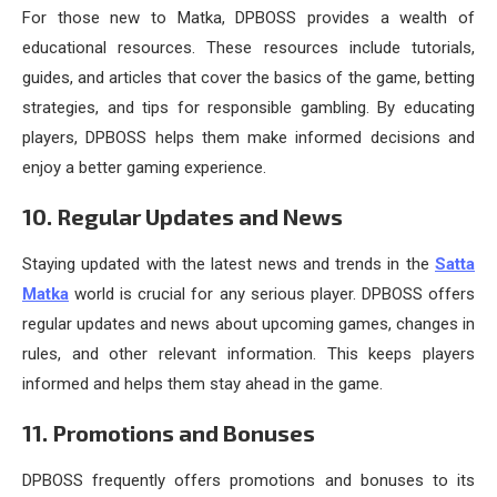
For those new to Matka, DPBOSS provides a wealth of
educational resources. These resources include tutorials,
guides, and articles that cover the basics of the game, betting
strategies, and tips for responsible gambling. By educating
players, DPBOSS helps them make informed decisions and
enjoy a better gaming experience.
10. Regular Updates and News
Staying updated with the latest news and trends in the
Satta
Matka
world is crucial for any serious player. DPBOSS offers
regular updates and news about upcoming games, changes in
rules, and other relevant information. This keeps players
informed and helps them stay ahead in the game.
11. Promotions and Bonuses
DPBOSS frequently offers promotions and bonuses to its