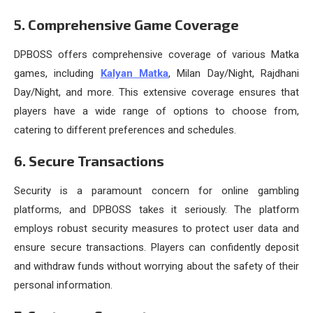
5. Comprehensive Game Coverage
DPBOSS offers comprehensive coverage of various Matka
games, including
Kalyan Matka
, Milan Day/Night, Rajdhani
Day/Night, and more. This extensive coverage ensures that
players have a wide range of options to choose from,
catering to different preferences and schedules.
6. Secure Transactions
Security is a paramount concern for online gambling
platforms, and DPBOSS takes it seriously. The platform
employs robust security measures to protect user data and
ensure secure transactions. Players can confidently deposit
and withdraw funds without worrying about the safety of their
personal information.