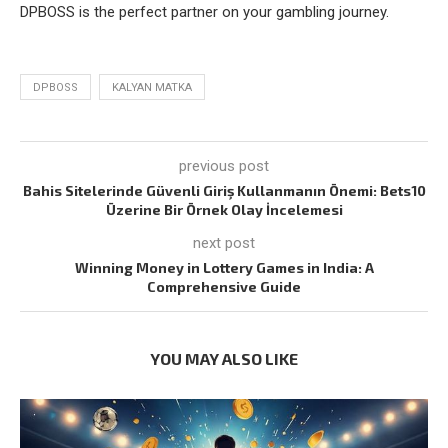
DPBOSS is the perfect partner on your gambling journey.
DPBOSS
KALYAN MATKA
previous post
Bahis Sitelerinde Güvenli Giriş Kullanmanın Önemi: Bets10
Üzerine Bir Örnek Olay İncelemesi
next post
Winning Money in Lottery Games in India: A
Comprehensive Guide
YOU MAY ALSO LIKE