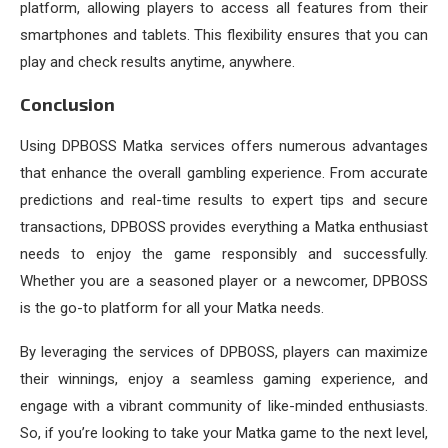
platform, allowing players to access all features from their
smartphones and tablets. This flexibility ensures that you can
play and check results anytime, anywhere.
Conclusion
Using DPBOSS Matka services offers numerous advantages
that enhance the overall gambling experience. From accurate
predictions and real-time results to expert tips and secure
transactions, DPBOSS provides everything a Matka enthusiast
needs to enjoy the game responsibly and successfully.
Whether you are a seasoned player or a newcomer, DPBOSS
is the go-to platform for all your Matka needs.
By leveraging the services of DPBOSS, players can maximize
their winnings, enjoy a seamless gaming experience, and
engage with a vibrant community of like-minded enthusiasts.
So, if you’re looking to take your Matka game to the next level,