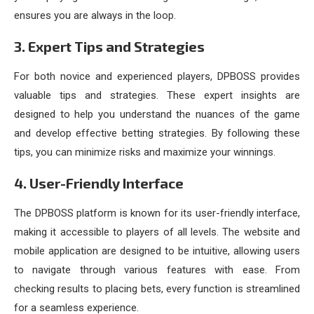
ensures you are always in the loop.
3. Expert Tips and Strategies
For both novice and experienced players, DPBOSS provides
valuable tips and strategies. These expert insights are
designed to help you understand the nuances of the game
and develop effective betting strategies. By following these
tips, you can minimize risks and maximize your winnings.
4. User-Friendly Interface
The DPBOSS platform is known for its user-friendly interface,
making it accessible to players of all levels. The website and
mobile application are designed to be intuitive, allowing users
to navigate through various features with ease. From
checking results to placing bets, every function is streamlined
for a seamless experience.