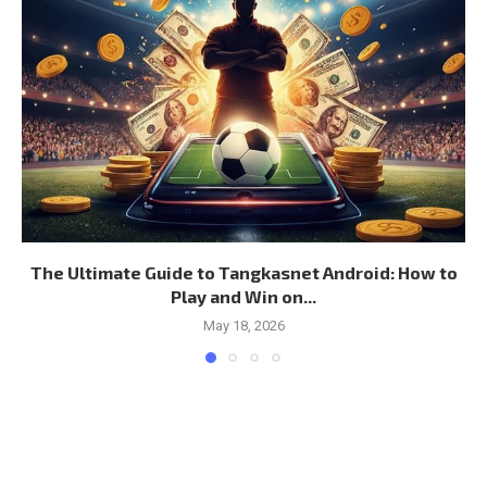
The Ultimate Guide to Tangkasnet Android: How to
Play and Win on...
May 18, 2026