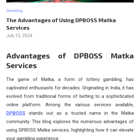
Gambling
The Advantages of Using DPBOSS Matka
Services
July 15, 2024
Advantages of DPBOSS Matka
Services
The game of Matka, a form of lottery gambling, has
captivated enthusiasts for decades. Originating in India, it has
evolved from traditional forms of betting to a sophisticated
online platform. Among the various services available,
DPBOSS
stands out as a trusted name in the Matka
community. This blog explores the numerous advantages of
using DPBOSS Matka services, highlighting how it can elevate
your gambling experience.