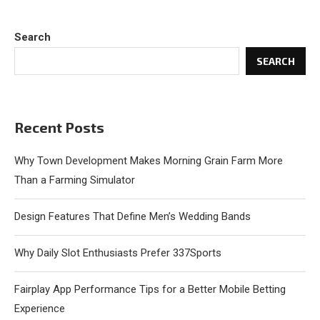
Search
SEARCH
Recent Posts
Why Town Development Makes Morning Grain Farm More
Than a Farming Simulator
Design Features That Define Men’s Wedding Bands
Why Daily Slot Enthusiasts Prefer 337Sports
Fairplay App Performance Tips for a Better Mobile Betting
Experience