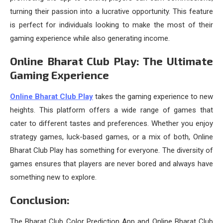
turning their passion into a lucrative opportunity. This feature
is perfect for individuals looking to make the most of their
gaming experience while also generating income.
Online Bharat Club Play: The Ultimate
Gaming Experience
Online Bharat Club Play
takes the gaming experience to new
heights. This platform offers a wide range of games that
cater to different tastes and preferences. Whether you enjoy
strategy games, luck-based games, or a mix of both, Online
Bharat Club Play has something for everyone. The diversity of
games ensures that players are never bored and always have
something new to explore.
Conclusion:
The Bharat Club Color Prediction App and Online Bharat Club