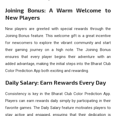
Joining Bonus: A Warm Welcome to
New Players
New players are greeted with special rewards through the
Joining Bonus feature. This welcome gift is a great incentive
for newcomers to explore the vibrant community and start
their gaming journey on a high note. The Joining Bonus
ensures that every player begins their adventure with an
added advantage, making the initial steps into the Bharat Club
Color Prediction App both exciting and rewarding.
Daily Salary: Earn Rewards Every Day
Consistency is key in the Bharat Club Color Prediction App.
Players can earn rewards daily simply by participating in their
favorite games. The Daily Salary feature motivates players to
stay active and engaged, ensuring that their dedication is