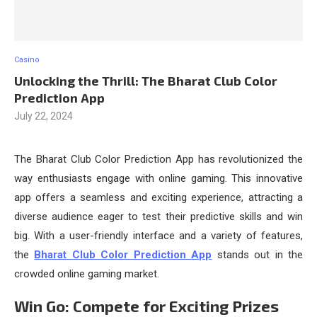
Casino
Unlocking the Thrill: The Bharat Club Color
Prediction App
July 22, 2024
The Bharat Club Color Prediction App has revolutionized the
way enthusiasts engage with online gaming. This innovative
app offers a seamless and exciting experience, attracting a
diverse audience eager to test their predictive skills and win
big. With a user-friendly interface and a variety of features,
the
Bharat Club Color Prediction App
stands out in the
crowded online gaming market.
Win Go: Compete for Exciting Prizes