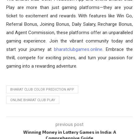
Play are more than just gaming platforms—they are your
ticket to excitement and rewards. With features like Win Go,
Referral Bonus, Joining Bonus, Daily Salary, Recharge Bonus,
and Agent Commission, these platforms offer an unparalleled
gaming experience. Join the vibrant community today and
start your journey at
bharatclubgames.online
. Embrace the
thrill, compete for exciting prizes, and turn your passion for
gaming into a rewarding adventure.
BHARAT CLUB COLOR PREDICTION APP
ONLINE BHARAT CLUB PLAY
previous post
Winning Money in Lottery Games in India: A
Comprehensive Guide