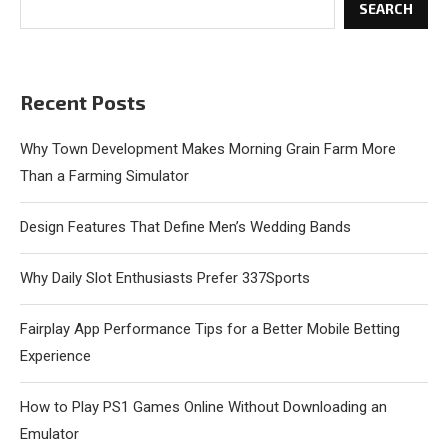
SEARCH
Recent Posts
Why Town Development Makes Morning Grain Farm More
Than a Farming Simulator
Design Features That Define Men’s Wedding Bands
Why Daily Slot Enthusiasts Prefer 337Sports
Fairplay App Performance Tips for a Better Mobile Betting
Experience
How to Play PS1 Games Online Without Downloading an
Emulator