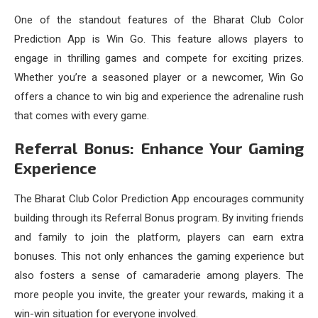
One of the standout features of the Bharat Club Color
Prediction App is Win Go. This feature allows players to
engage in thrilling games and compete for exciting prizes.
Whether you’re a seasoned player or a newcomer, Win Go
offers a chance to win big and experience the adrenaline rush
that comes with every game.
Referral Bonus: Enhance Your Gaming
Experience
The Bharat Club Color Prediction App encourages community
building through its Referral Bonus program. By inviting friends
and family to join the platform, players can earn extra
bonuses. This not only enhances the gaming experience but
also fosters a sense of camaraderie among players. The
more people you invite, the greater your rewards, making it a
win-win situation for everyone involved.