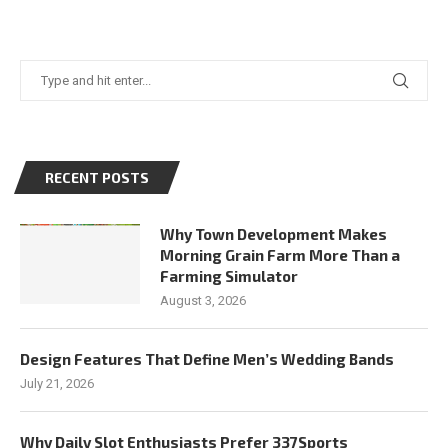
RECENT POSTS
Why Town Development Makes
Morning Grain Farm More Than a
Farming Simulator
August 3, 2026
Design Features That Define Men’s Wedding Bands
July 21, 2026
Why Daily Slot Enthusiasts Prefer 337Sports