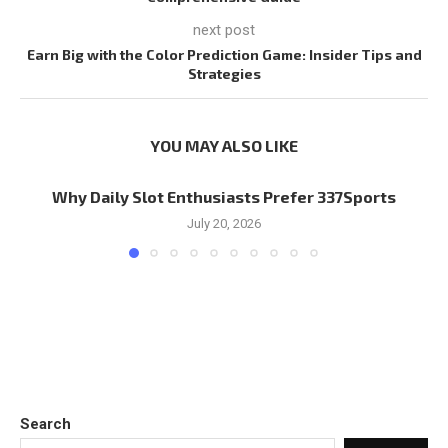
next post
Earn Big with the Color Prediction Game: Insider Tips and
Strategies
YOU MAY ALSO LIKE
Why Daily Slot Enthusiasts Prefer 337Sports
July 20, 2026
Search