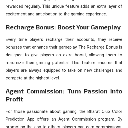
rewarded regularly. This unique feature adds an extra layer of
excitement and anticipation to the gaming experience.
Recharge Bonus: Boost Your Gameplay
Every time players recharge their accounts, they receive
bonuses that enhance their gameplay. The Recharge Bonus is
designed to give players an extra boost, allowing them to
maximize their gaming potential. This feature ensures that
players are always equipped to take on new challenges and
compete at the highest level.
Agent Commission: Turn Passion into
Profit
For those passionate about gaming, the Bharat Club Color
Prediction App offers an Agent Commission program. By
promoting the app to others, players can earn commissions,