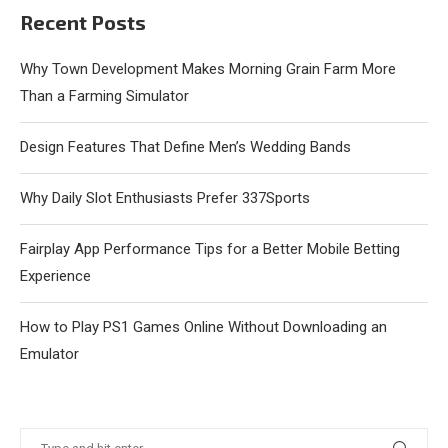
Recent Posts
Why Town Development Makes Morning Grain Farm More
Than a Farming Simulator
Design Features That Define Men’s Wedding Bands
Why Daily Slot Enthusiasts Prefer 337Sports
Fairplay App Performance Tips for a Better Mobile Betting
Experience
How to Play PS1 Games Online Without Downloading an
Emulator