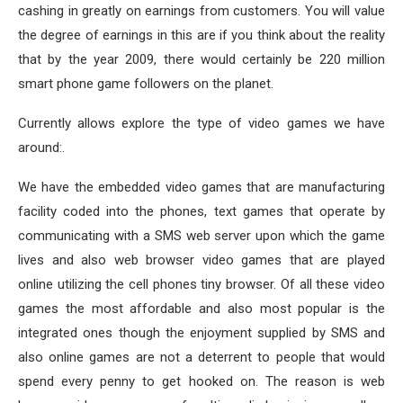
cashing in greatly on earnings from customers. You will value
the degree of earnings in this are if you think about the reality
that by the year 2009, there would certainly be 220 million
smart phone game followers on the planet.
Currently allows explore the type of video games we have
around:.
We have the embedded video games that are manufacturing
facility coded into the phones, text games that operate by
communicating with a SMS web server upon which the game
lives and also web browser video games that are played
online utilizing the cell phones tiny browser. Of all these video
games the most affordable and also most popular is the
integrated ones though the enjoyment supplied by SMS and
also online games are not a deterrent to people that would
spend every penny to get hooked on. The reason is web