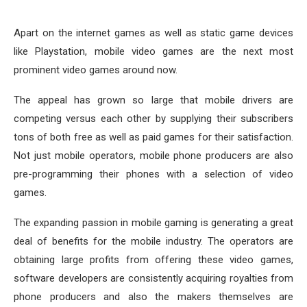
Apart on the internet games as well as static game devices
like Playstation, mobile video games are the next most
prominent video games around now.
The appeal has grown so large that mobile drivers are
competing versus each other by supplying their subscribers
tons of both free as well as paid games for their satisfaction.
Not just mobile operators, mobile phone producers are also
pre-programming their phones with a selection of video
games.
The expanding passion in mobile gaming is generating a great
deal of benefits for the mobile industry. The operators are
obtaining large profits from offering these video games,
software developers are consistently acquiring royalties from
phone producers and also the makers themselves are