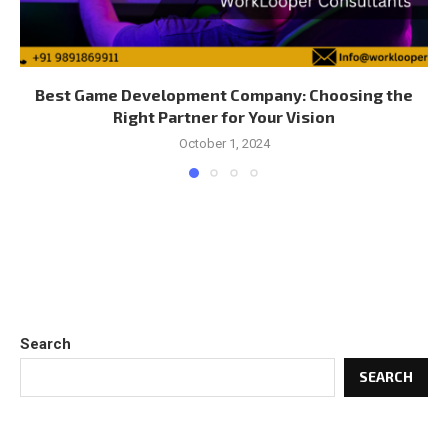
Best Game Development Company: Choosing the
Right Partner for Your Vision
October 1, 2024
Search
SEARCH