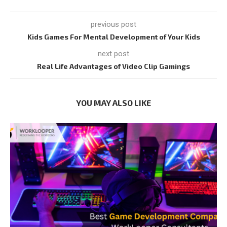
previous post
Kids Games For Mental Development of Your Kids
next post
Real Life Advantages of Video Clip Gamings
YOU MAY ALSO LIKE