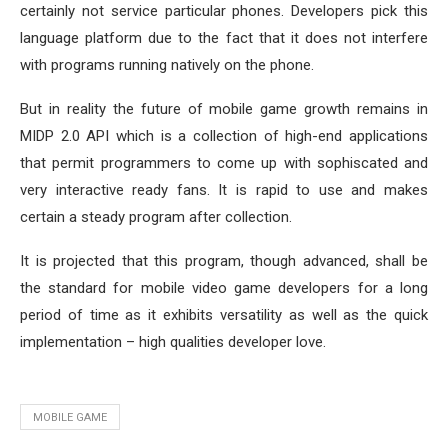
certainly not service particular phones. Developers pick this
language platform due to the fact that it does not interfere
with programs running natively on the phone.
But in reality the future of mobile game growth remains in
MIDP 2.0 API which is a collection of high-end applications
that permit programmers to come up with sophiscated and
very interactive ready fans. It is rapid to use and makes
certain a steady program after collection.
It is projected that this program, though advanced, shall be
the standard for mobile video game developers for a long
period of time as it exhibits versatility as well as the quick
implementation – high qualities developer love.
MOBILE GAME