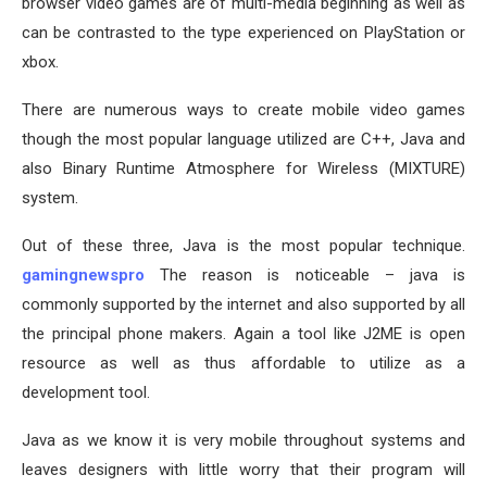
browser video games are of multi-media beginning as well as
can be contrasted to the type experienced on PlayStation or
xbox.
There are numerous ways to create mobile video games
though the most popular language utilized are C++, Java and
also Binary Runtime Atmosphere for Wireless (MIXTURE)
system.
Out of these three, Java is the most popular technique.
gamingnewspro
The reason is noticeable – java is
commonly supported by the internet and also supported by all
the principal phone makers. Again a tool like J2ME is open
resource as well as thus affordable to utilize as a
development tool.
Java as we know it is very mobile throughout systems and
leaves designers with little worry that their program will