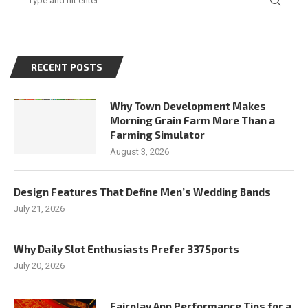
RECENT POSTS
Why Town Development Makes
Morning Grain Farm More Than a
Farming Simulator
August 3, 2026
Design Features That Define Men’s Wedding Bands
July 21, 2026
Why Daily Slot Enthusiasts Prefer 337Sports
July 20, 2026
Fairplay App Performance Tips for a