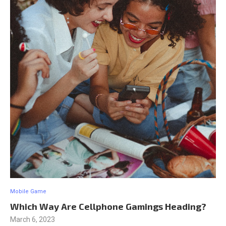
Mobile Game
Which Way Are Cellphone Gamings Heading?
March 6, 2023