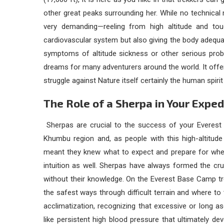
other great peaks surrounding her. While no technical m
very demanding—reeling from high altitude and toug
cardiovascular system but also giving the body adequat
symptoms of altitude sickness or other serious prob
dreams for many adventurers around the world. It off
struggle against Nature itself certainly the human spir
The Role of a Sherpa in Your Exped
Sherpas are crucial to the success of your
Everest
Khumbu region and, as people with this high-altitude
meant they knew what to expect and prepare for whe
intuition as well. Sherpas have always formed the cru
without their knowledge. On the Everest Base Camp tr
the safest ways through difficult terrain and where to
acclimatization, recognizing that excessive or long 
like persistent high blood pressure that ultimately d