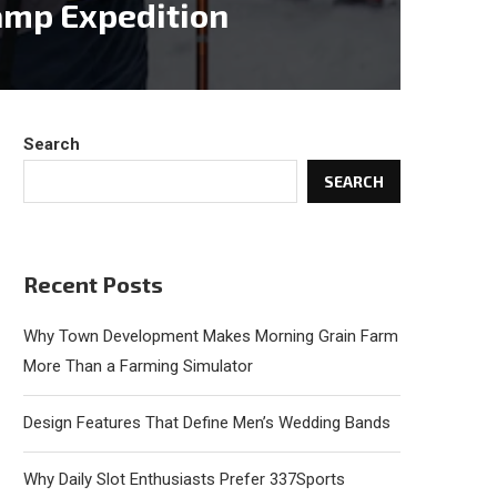
amp Expedition
Search
SEARCH
Recent Posts
Why Town Development Makes Morning Grain Farm
More Than a Farming Simulator
Design Features That Define Men’s Wedding Bands
Why Daily Slot Enthusiasts Prefer 337Sports