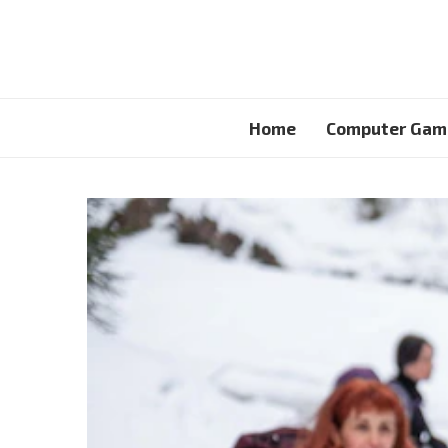
Home
Computer Gam