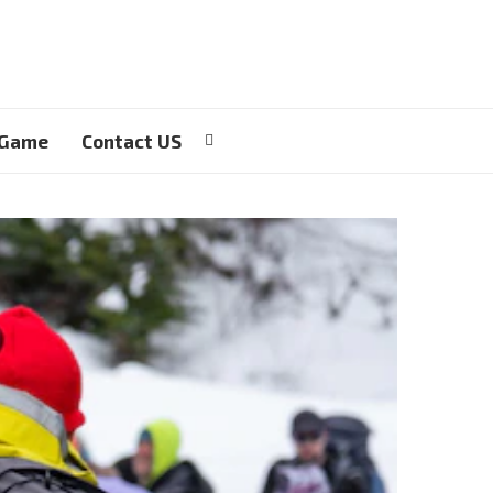
 Game
Contact US