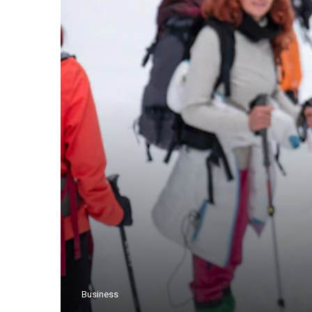
Business