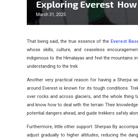
Exploring Everest How
March 31, 2025
That being said, the true essence of the
Everest Bas
whose skills, culture, and ceaseless encouragemen
indigenous to the Himalayas and feel the mountains in
understanding to the trek.
Another very practical reason for having a Sherpa wi
around Everest is known for its tough conditions. Tr
over rocks and across glaciers, and the whole thing ta
and know how to deal with the terrain Their knowledg
potential dangers ahead, and guide trekkers safely alo
Furthermore, little other support: Sherpas By accompa
adjust gradually to higher altitudes, reducing the dan