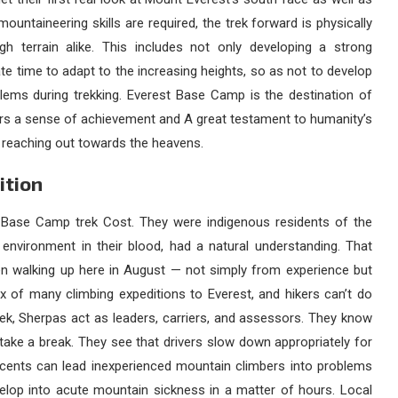
ountaineering skills are required, the trek forward is physically
h terrain alike. This includes not only developing a strong
e time to adapt to the increasing heights, so as not to develop
lems during trekking. Everest Base Camp is the destination of
ers a sense of achievement and A great testament to humanity’s
it reaching out towards the heavens.
ition
 Base Camp trek Cost
. They were indigenous residents of the
 environment in their blood, had a natural understanding. That
n walking up here in August — not simply from experience but
x of many climbing expeditions to Everest, and hikers can’t do
ek, Sherpas act as leaders, carriers, and assessors. They know
 take a break. They see that drivers slow down appropriately for
ascents can lead inexperienced mountain climbers into problems
evelop into acute mountain sickness in a matter of hours. Local