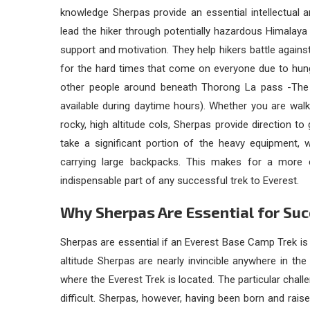
knowledge Sherpas provide an essential intellectual a
lead the hiker through potentially hazardous Himalaya 
support and motivation. They help hikers battle against
for the hard times that come on everyone due to hung
other people around beneath Thorong La pass -The 
available during daytime hours). Whether you are walk
rocky, high altitude cols, Sherpas provide direction t
take a significant portion of the heavy equipment,
carrying large backpacks. This makes for a more c
indispensable part of any successful trek to Everest.
Why Sherpas Are Essential for Su
Sherpas are essential if an Everest Base Camp Trek is
altitude Sherpas are nearly invincible anywhere in the 
where the Everest Trek is located. The particular chall
difficult. Sherpas, however, having been born and rais