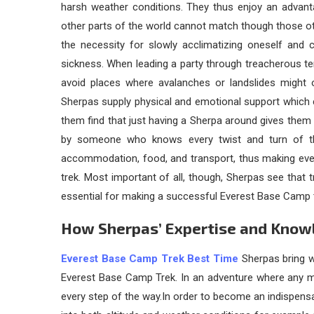
harsh weather conditions. They thus enjoy an advant
other parts of the world cannot match though those ot
the necessity for slowly acclimatizing oneself and 
sickness. When leading a party through treacherous te
avoid places where avalanches or landslides might o
Sherpas supply physical and emotional support which 
them find that just having a Sherpa around gives them a f
by someone who knows every twist and turn of the
accommodation, food, and transport, thus making eve
trek. Most important of all, though, Sherpas see that t
essential for making a successful Everest Base Camp t
How Sherpas’ Expertise and Know
Everest Base Camp Trek Best Time
Sherpas bring w
Everest Base Camp Trek. In an adventure where any mis
every step of the way.In order to become an indispensabl