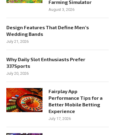
Farming Simulator
August 3, 2026
Design Features That Define Men’s
Wedding Bands
July 21, 2026
Why Daily Slot Enthusiasts Prefer
337Sports
July 20, 2026
Fairplay App
Performance Tips for a
Better Mobile Betting
Experience
July 17, 2026