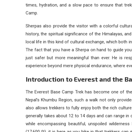
times, hydration, and a slow pace to ensure that trek
Camp.
Sherpas also provide the visitor with a colorful cultur
history, the spiritual significance of the Himalayas, a
local life in this kind of cultural exchange, which bot
The fact that you have a Sherpa on hand to guide yo
just safer but more meaningful than ever. He is resp
experience beyond mere physical endurance, where eve
Introduction to Everest and the B
The Everest Base Camp Trek has become one of the 
Nepal’s Khumbu Region, such a walk not only provides
also allows trekkers to fully enjoy both the rich cultur
generally takes about 12 to 14 days and can range in d
while encompassing beautiful, unspoiled wilderness 
(17,600 ft), it is here as you hike in that trekkers can