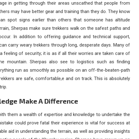
age in getting through their areas unscathed that people from
hers may have better gear and training than they do. They know
can spot signs earlier than others that someone has altitude
rrain, Sherpas make sure trekkers walk on the safest paths and
ccur. In addition to offering guidance and technical support,
can carry weary trekkers through long, desperate days. Many of
eeling of security; it is as if all their worries are taken care of
 mountain. Sherpas also see to logistics such as finding
rything run as smoothly as possible on an off-the-beaten-path
rekkers are safe, comfortable,e and on track. This is absolutely
rip.
ledge Make A Difference
ith them a wealth of expertise and knowledge to undertake the
take could prove fatal their experience is vital for success at
e aid in understanding the terrain, as well as providing insights