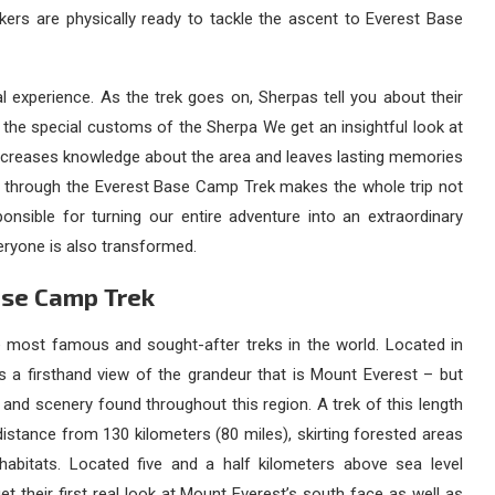
kers are physically ready to tackle the ascent to Everest Base
al experience. As the trek goes on, Sherpas tell you about their
nd the special customs of the Sherpa We get an insightful look at
h increases knowledge about the area and leaves lasting memories
u through the Everest Base Camp Trek makes the whole trip not
onsible for turning our entire adventure into an extraordinary
ryone is also transformed.
ase Camp Trek
most famous and sought-after treks in the world. Located in
 a firsthand view of the grandeur that is Mount Everest – but
e and scenery found throughout this region. A trek of this length
istance from 130 kilometers (80 miles), skirting forested areas
habitats. Located five and a half kilometers above sea level
 get their first real look at Mount Everest’s south face as well as