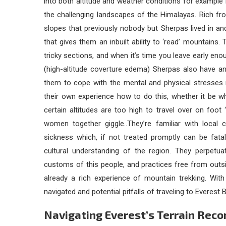
into both altitude and weather conditions for exampl
the challenging landscapes of the Himalayas. Rich fr
slopes that previously nobody but Sherpas lived in and 
that gives them an inbuilt ability to ‘read’ mountains
tricky sections, and when it’s time you leave early eno
(high-altitude coverture edema) Sherpas also have an
them to cope with the mental and physical stresses i
their own experience how to do this, whether it be w
certain altitudes are too high to travel over on foot 
women together giggle..They’re familiar with local 
sickness which, if not treated promptly can be fatal
cultural understanding of the region. They perpetuat
customs of this people, and practices free from outs
already a rich experience of mountain trekking. With
navigated and potential pitfalls of traveling to Everes
Navigating Everest’s Terrain Re