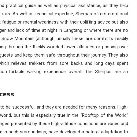
nd practical guide as well as physical assistance, as they help
trails. As well as technical expertise, Sherpas offers emotional
 fatigue or mental weariness with their uplifting advice but also
er and lack of time at night in Langtang or where there are no
Snow Mountain (although usually these are comforts readily
ing through the thickly wooded lower altitudes or passing over
o guests and keep them safe throughout their journey. They also
 which relieves trekkers from sore backs and long days spent
omfortable walking experience overall. The Sherpas are an
ccess
 to be successful, and they are needed for many reasons. High-
world, but this is especially true in the “Rooftop of the World”
enges presented by these high-altitude conditions are varied and
ed in such surroundings, have developed a natural adaptation to