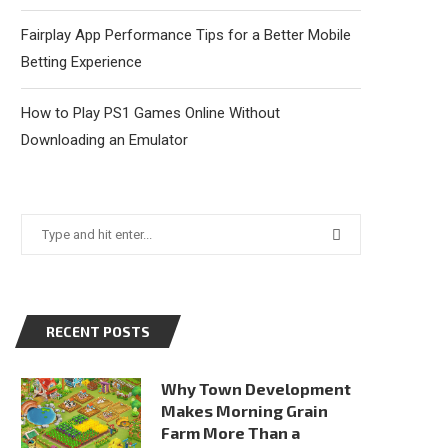
Fairplay App Performance Tips for a Better Mobile
Betting Experience
How to Play PS1 Games Online Without
Downloading an Emulator
RECENT POSTS
Why Town Development
Makes Morning Grain
Farm More Than a