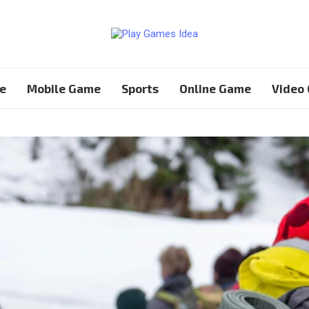
e
Mobile Game
Sports
Online Game
Video