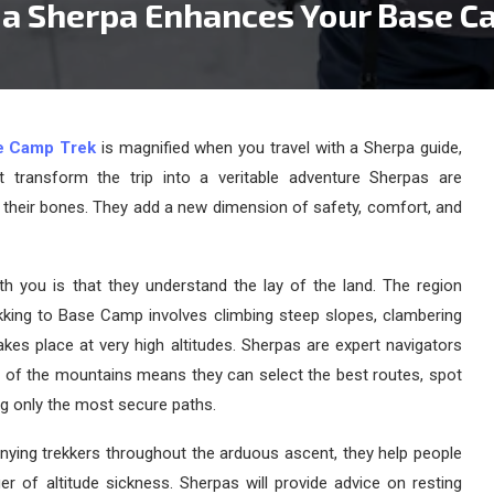
 a Sherpa Enhances Your Base C
e Camp Trek
is magnified when you travel with a Sherpa guide,
t transform the trip into a veritable adventure Sherpas are
 their bones. They add a new dimension of safety, comfort, and
th you is that they understand the lay of the land. The region
ekking to Base Camp involves climbing steep slopes, clambering
kes place at very high altitudes. Sherpas are expert navigators
e of the mountains means they can select the best routes, spot
ng only the most secure paths.
nying trekkers throughout the arduous ascent, they help people
ger of altitude sickness. Sherpas will provide advice on resting