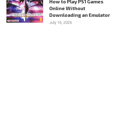
How to Play PS1 Games
Online Without
Downloading an Emulator
July 16, 2026