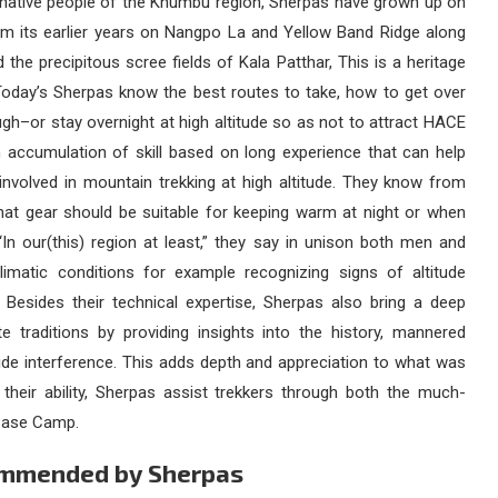
e native people of the Khumbu region, Sherpas have grown up on
om its earlier years on Nangpo La and Yellow Band Ridge along
the precipitous scree fields of Kala Patthar, This is a heritage
. Today’s Sherpas know the best routes to take, how to get over
ugh–or stay overnight at high altitude so as not to attract HACE
 accumulation of skill based on long experience that can help
nvolved in mountain trekking at high altitude. They know from
hat gear should be suitable for keeping warm at night or when
“In our(this) region at least,” they say in unison both men and
climatic conditions for example recognizing signs of altitude
 Besides their technical expertise, Sherpas also bring a deep
e traditions by providing insights into the history, mannered
ide interference. This adds depth and appreciation to what was
 their ability, Sherpas assist trekkers through both the much-
t Base Camp.
commended by Sherpas