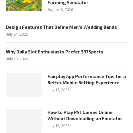
Farming Simulator
August 3, 2026
Design Features That Define Men’s Wedding Bands
July 21, 2026
Why Daily Slot Enthusiasts Prefer 337Sports
July 20, 2026
Fairplay App Performance Tips for a
Better Mobile Betting Experience
July 17, 2026
How to Play PS1 Games Online
Without Downloading an Emulator
July 16, 2026