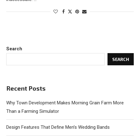
Search
SEARCH
Recent Posts
Why Town Development Makes Morning Grain Farm More
Than a Farming Simulator
Design Features That Define Men’s Wedding Bands