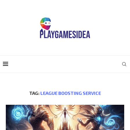
TAG:
LEAGUE BOOSTING SERVICE