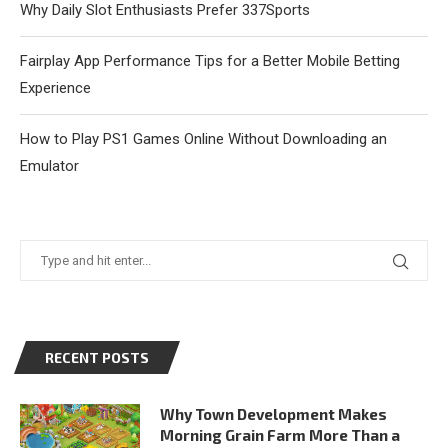
Why Daily Slot Enthusiasts Prefer 337Sports
Fairplay App Performance Tips for a Better Mobile Betting
Experience
How to Play PS1 Games Online Without Downloading an
Emulator
RECENT POSTS
Why Town Development Makes
Morning Grain Farm More Than a