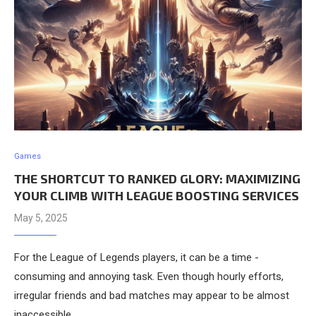
Games
THE SHORTCUT TO RANKED GLORY: MAXIMIZING
YOUR CLIMB WITH LEAGUE BOOSTING SERVICES
May 5, 2025
For the League of Legends players, it can be a time -
consuming and annoying task. Even though hourly efforts,
irregular friends and bad matches may appear to be almost
inaccessible. …