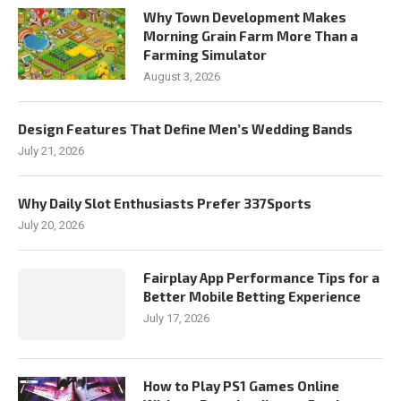
Why Town Development Makes
Morning Grain Farm More Than a
Farming Simulator
August 3, 2026
Design Features That Define Men’s Wedding Bands
July 21, 2026
Why Daily Slot Enthusiasts Prefer 337Sports
July 20, 2026
Fairplay App Performance Tips for a
Better Mobile Betting Experience
July 17, 2026
How to Play PS1 Games Online