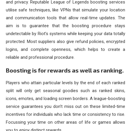
and privacy. Reputable League of Legends boosting services
utilise safe techniques, like VPNs that simulate your location
and communication tools that allow real-time updates. The
aim is to guarantee that the boosting procedure stays
undetectable by Riot’s systems while keeping your data totally
protected. Most suppliers also give refund policies, encrypted
logins, and complete openness, which helps to create a
reliable and professional procedure.
Boosting is for rewards as well as ranking.
Players who attain particular levels by the end of each ranked
split will only get seasonal goodies such as ranked skins,
icons, emotes, and loading screen borders. A league-boosting
service guarantees you don’t miss out on these limited-time
incentives for individuals who lack time or consistency to rise.
Focussing your time on other areas of life or games allows
you to enjoy distinct rewards.