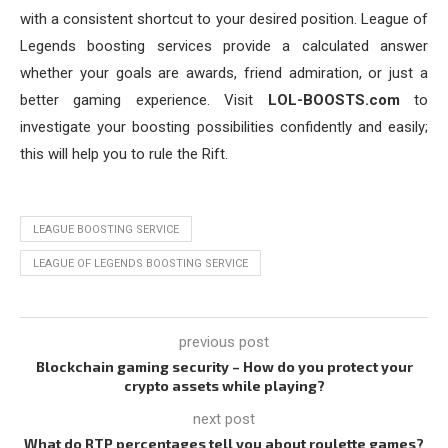
with a consistent shortcut to your desired position. League of
Legends boosting services provide a calculated answer
whether your goals are awards, friend admiration, or just a
better gaming experience. Visit
LOL-BOOSTS.com
to
investigate your boosting possibilities confidently and easily;
this will help you to rule the Rift.
LEAGUE BOOSTING SERVICE
LEAGUE OF LEGENDS BOOSTING SERVICE
previous post
Blockchain gaming security – How do you protect your
crypto assets while playing?
next post
What do RTP percentages tell you about roulette games?