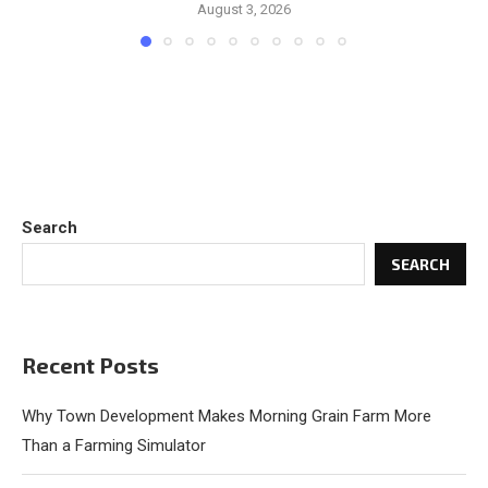
August 3, 2026
Search
SEARCH
Recent Posts
Why Town Development Makes Morning Grain Farm More
Than a Farming Simulator