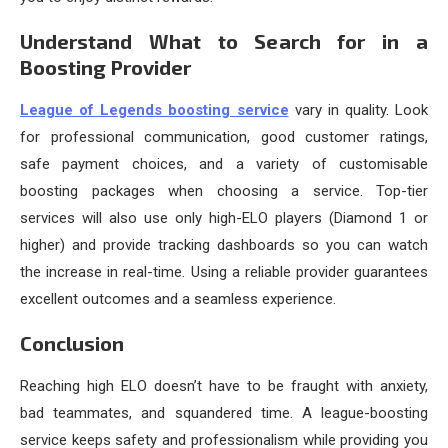
Understand What to Search for in a
Boosting Provider
League of Legends boosting service
vary in quality. Look
for professional communication, good customer ratings,
safe payment choices, and a variety of customisable
boosting packages when choosing a service. Top-tier
services will also use only high-ELO players (Diamond 1 or
higher) and provide tracking dashboards so you can watch
the increase in real-time. Using a reliable provider guarantees
excellent outcomes and a seamless experience.
Conclusion
Reaching high ELO doesn’t have to be fraught with anxiety,
bad teammates, and squandered time. A league-boosting
service keeps safety and professionalism while providing you