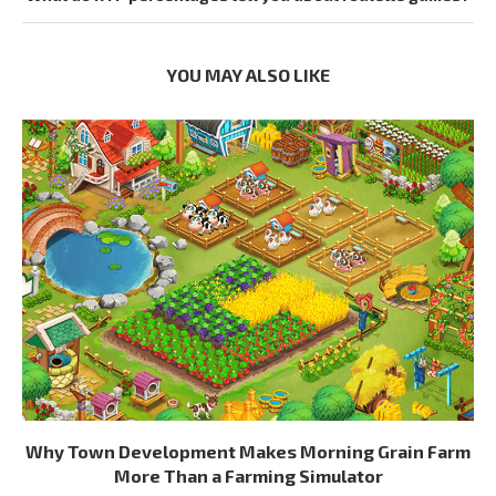
YOU MAY ALSO LIKE
Why Town Development Makes Morning Grain Farm
More Than a Farming Simulator