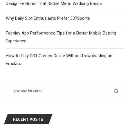
Design Features That Define Men’s Wedding Bands
Why Daily Slot Enthusiasts Prefer 337Sports
Fairplay App Performance Tips for a Better Mobile Betting
Experience
How to Play PS1 Games Online Without Downloading an
Emulator
RECENT POSTS