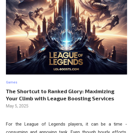
Games
The Shortcut to Ranked Glory: Maximizing
Your Climb with League Boosting Services
May 5, 2025
For the League of Legends players, it can be a time -
consuming and annoying task. Even though hourly efforts,