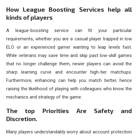
How League Boosting Services help all
kinds of players
A league-boosting service can fit your particular
requirements, whether you are a casual player trapped in low
ELO or an experienced gamer wanting to leap levels fast.
While veterans may save time and skip past low-skill games
that no longer challenge them, newer players can avoid the
sharp learning curve and encounter high-tier matchups.
Furthermore, enhancing can help you match better, hence
raising the likelihood of playing with colleagues who know the
mechanics and strategy of the game.
The top Priorities Are Safety and
Discretion.
Many players understandably worry about account protection