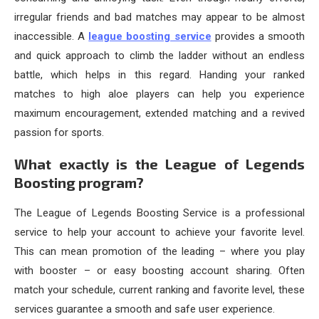
irregular friends and bad matches may appear to be almost
inaccessible. A
league boosting service
provides a smooth
and quick approach to climb the ladder without an endless
battle, which helps in this regard. Handing your ranked
matches to high aloe players can help you experience
maximum encouragement, extended matching and a revived
passion for sports.
What exactly is the League of Legends
Boosting program?
The League of Legends Boosting Service is a professional
service to help your account to achieve your favorite level.
This can mean promotion of the leading – where you play
with booster – or easy boosting account sharing. Often
match your schedule, current ranking and favorite level, these
services guarantee a smooth and safe user experience.