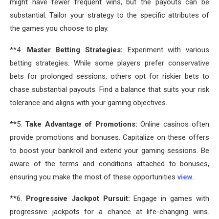
might have fewer frequent wins, but the payouts can be
substantial. Tailor your strategy to the specific attributes of
the games you choose to play.
**4.
Master Betting Strategies:
Experiment with various
betting strategies. While some players prefer conservative
bets for prolonged sessions, others opt for riskier bets to
chase substantial payouts. Find a balance that suits your risk
tolerance and aligns with your gaming objectives.
**5.
Take Advantage of Promotions:
Online casinos often
provide promotions and bonuses. Capitalize on these offers
to boost your bankroll and extend your gaming sessions. Be
aware of the terms and conditions attached to bonuses,
ensuring you make the most of these opportunities
view
.
**6.
Progressive Jackpot Pursuit:
Engage in games with
progressive jackpots for a chance at life-changing wins.