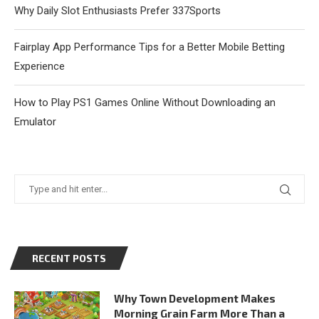
Why Daily Slot Enthusiasts Prefer 337Sports
Fairplay App Performance Tips for a Better Mobile Betting
Experience
How to Play PS1 Games Online Without Downloading an
Emulator
RECENT POSTS
Why Town Development Makes
Morning Grain Farm More Than a