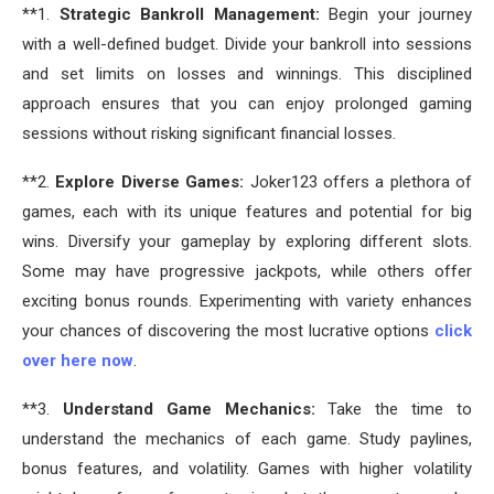
**1.
Strategic Bankroll Management:
Begin your journey
with a well-defined budget. Divide your bankroll into sessions
and set limits on losses and winnings. This disciplined
approach ensures that you can enjoy prolonged gaming
sessions without risking significant financial losses.
**2.
Explore Diverse Games:
Joker123 offers a plethora of
games, each with its unique features and potential for big
wins. Diversify your gameplay by exploring different slots.
Some may have progressive jackpots, while others offer
exciting bonus rounds. Experimenting with variety enhances
your chances of discovering the most lucrative options
click
over here now
.
**3.
Understand Game Mechanics:
Take the time to
understand the mechanics of each game. Study paylines,
bonus features, and volatility. Games with higher volatility