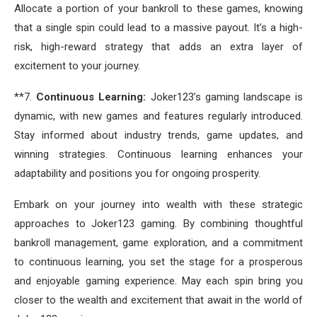
Allocate a portion of your bankroll to these games, knowing
that a single spin could lead to a massive payout. It’s a high-
risk, high-reward strategy that adds an extra layer of
excitement to your journey.
**7.
Continuous Learning:
Joker123’s gaming landscape is
dynamic, with new games and features regularly introduced.
Stay informed about industry trends, game updates, and
winning strategies. Continuous learning enhances your
adaptability and positions you for ongoing prosperity.
Embark on your journey into wealth with these strategic
approaches to Joker123 gaming. By combining thoughtful
bankroll management, game exploration, and a commitment
to continuous learning, you set the stage for a prosperous
and enjoyable gaming experience. May each spin bring you
closer to the wealth and excitement that await in the world of