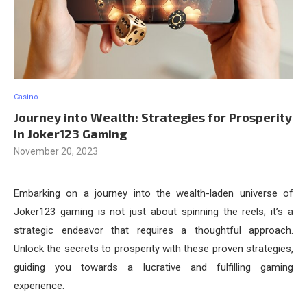
Casino
Journey into Wealth: Strategies for Prosperity
in Joker123 Gaming
November 20, 2023
Embarking on a journey into the wealth-laden universe of
Joker123 gaming is not just about spinning the reels; it’s a
strategic endeavor that requires a thoughtful approach.
Unlock the secrets to prosperity with these proven strategies,
guiding you towards a lucrative and fulfilling gaming
experience.