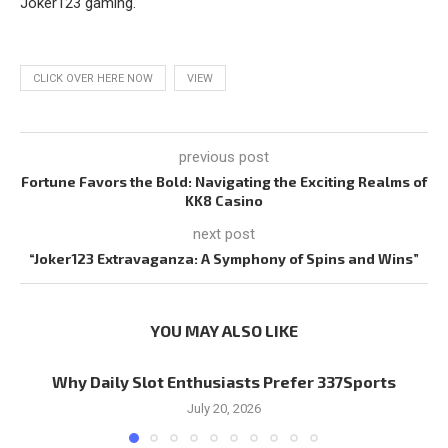
Joker123 gaming.
CLICK OVER HERE NOW
VIEW
previous post
Fortune Favors the Bold: Navigating the Exciting Realms of
KK8 Casino
next post
“Joker123 Extravaganza: A Symphony of Spins and Wins”
YOU MAY ALSO LIKE
Why Daily Slot Enthusiasts Prefer 337Sports
July 20, 2026