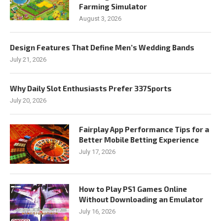
Farming Simulator
August 3, 2026
Design Features That Define Men’s Wedding Bands
July 21, 2026
Why Daily Slot Enthusiasts Prefer 337Sports
July 20, 2026
Fairplay App Performance Tips for a
Better Mobile Betting Experience
July 17, 2026
How to Play PS1 Games Online
Without Downloading an Emulator
July 16, 2026