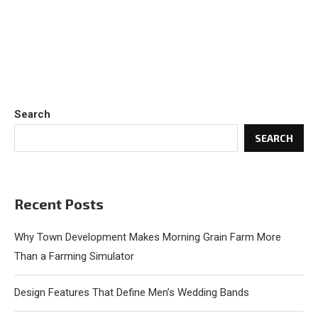
Search
SEARCH
Recent Posts
Why Town Development Makes Morning Grain Farm More
Than a Farming Simulator
Design Features That Define Men’s Wedding Bands