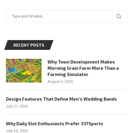
RECENT POSTS
Why Town Development Makes
Morning Grain Farm More Than a
Farming Simulator
August 3, 2026
Design Features That Define Men’s Wedding Bands
July 21, 2026
Why Daily Slot Enthusiasts Prefer 337Sports
July 20, 2026