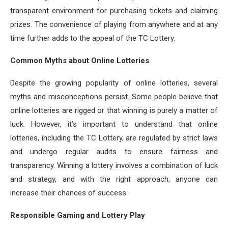
transparent environment for purchasing tickets and claiming
prizes. The convenience of playing from anywhere and at any
time further adds to the appeal of the TC Lottery.
Common Myths about Online Lotteries
Despite the growing popularity of online lotteries, several
myths and misconceptions persist. Some people believe that
online lotteries are rigged or that winning is purely a matter of
luck. However, it’s important to understand that online
lotteries, including the TC Lottery, are regulated by strict laws
and undergo regular audits to ensure fairness and
transparency. Winning a lottery involves a combination of luck
and strategy, and with the right approach, anyone can
increase their chances of success.
Responsible Gaming and Lottery Play