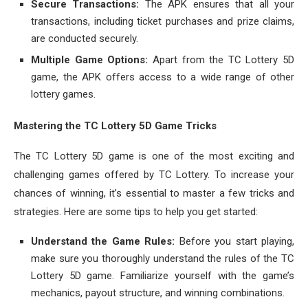
Secure Transactions:
The APK ensures that all your
transactions, including ticket purchases and prize claims,
are conducted securely.
Multiple Game Options:
Apart from the TC Lottery 5D
game, the APK offers access to a wide range of other
lottery games.
Mastering the TC Lottery 5D Game Tricks
The TC Lottery 5D game is one of the most exciting and
challenging games offered by TC Lottery. To increase your
chances of winning, it’s essential to master a few tricks and
strategies. Here are some tips to help you get started:
Understand the Game Rules:
Before you start playing,
make sure you thoroughly understand the rules of the TC
Lottery 5D game. Familiarize yourself with the game’s
mechanics, payout structure, and winning combinations.