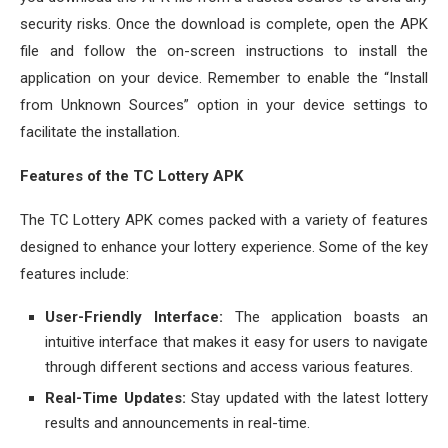
security risks. Once the download is complete, open the APK
file and follow the on-screen instructions to install the
application on your device. Remember to enable the “Install
from Unknown Sources” option in your device settings to
facilitate the installation.
Features of the TC Lottery APK
The TC Lottery APK comes packed with a variety of features
designed to enhance your lottery experience. Some of the key
features include:
User-Friendly Interface:
The application boasts an
intuitive interface that makes it easy for users to navigate
through different sections and access various features.
Real-Time Updates:
Stay updated with the latest lottery
results and announcements in real-time.