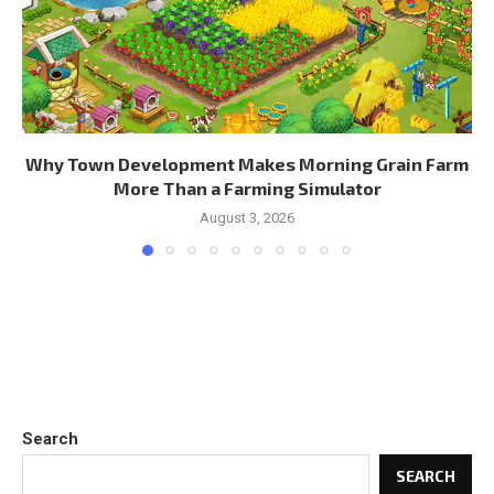
Why Town Development Makes Morning Grain Farm
More Than a Farming Simulator
August 3, 2026
Search
SEARCH