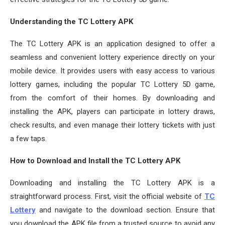
Understanding the TC Lottery APK
The TC Lottery APK is an application designed to offer a
seamless and convenient lottery experience directly on your
mobile device. It provides users with easy access to various
lottery games, including the popular TC Lottery 5D game,
from the comfort of their homes. By downloading and
installing the APK, players can participate in lottery draws,
check results, and even manage their lottery tickets with just
a few taps.
How to Download and Install the TC Lottery APK
Downloading and installing the TC Lottery APK is a
straightforward process. First, visit the official website of
TC
Lottery
and navigate to the download section. Ensure that
you download the APK file from a trusted source to avoid any