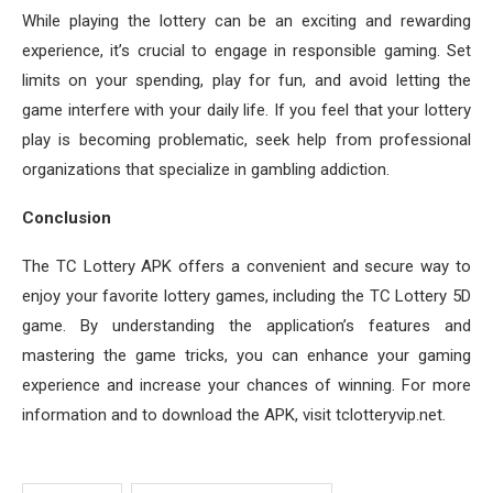
While playing the lottery can be an exciting and rewarding
experience, it’s crucial to engage in responsible gaming. Set
limits on your spending, play for fun, and avoid letting the
game interfere with your daily life. If you feel that your lottery
play is becoming problematic, seek help from professional
organizations that specialize in gambling addiction.
Conclusion
The TC Lottery APK offers a convenient and secure way to
enjoy your favorite lottery games, including the TC Lottery 5D
game. By understanding the application’s features and
mastering the game tricks, you can enhance your gaming
experience and increase your chances of winning. For more
information and to download the APK, visit tclotteryvip.net.