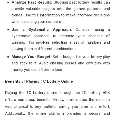
Analyze Past Results:
Studying past lottery results can
provide valuable insights into the game’s patterns and
trends. Use this information to make informed decisions
when selecting your numbers.
Use a Systematic Approach:
Consider using a
systematic approach to increase your chances of
winning. This involves selecting a set of numbers and
playing them in different combinations.
Manage Your Budget:
Set a budget for your lottery play
and stick to it. Avoid chasing losses and only play with
money you can afford to lose.
Benefits of Playing TC Lottery Online
Playing the TC Lottery online through the TC Lottery APK
offers numerous benefits. Firstly, it eliminates the need to
visit physical lottery outlets, saving you time and effort.
Additionally, the online platform provides a secure and