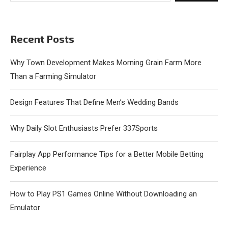
Recent Posts
Why Town Development Makes Morning Grain Farm More
Than a Farming Simulator
Design Features That Define Men’s Wedding Bands
Why Daily Slot Enthusiasts Prefer 337Sports
Fairplay App Performance Tips for a Better Mobile Betting
Experience
How to Play PS1 Games Online Without Downloading an
Emulator