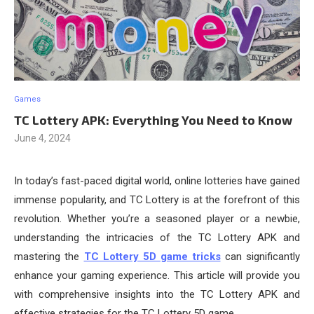
Games
TC Lottery APK: Everything You Need to Know
June 4, 2024
In today’s fast-paced digital world, online lotteries have gained
immense popularity, and TC Lottery is at the forefront of this
revolution. Whether you’re a seasoned player or a newbie,
understanding the intricacies of the TC Lottery APK and
mastering the
TC Lottery 5D game tricks
can significantly
enhance your gaming experience. This article will provide you
with comprehensive insights into the TC Lottery APK and
effective strategies for the TC Lottery 5D game.