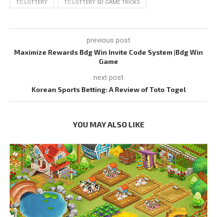
TC LOTTERY
TC LOTTERY 5D GAME TRICKS
previous post
Maximize Rewards Bdg Win Invite Code System |Bdg Win
Game
next post
Korean Sports Betting: A Review of Toto Togel
YOU MAY ALSO LIKE